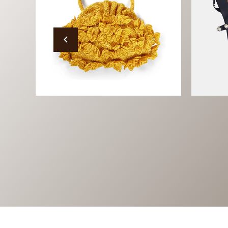
Bags
Fo