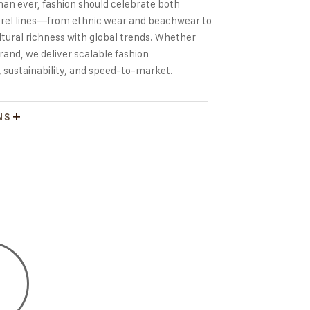
han ever, fashion should celebrate both
pparel lines—from ethnic wear and beachwear to
ral richness with global trends. Whether
rand, we deliver scalable fashion
 sustainability, and speed-to-market.
NS