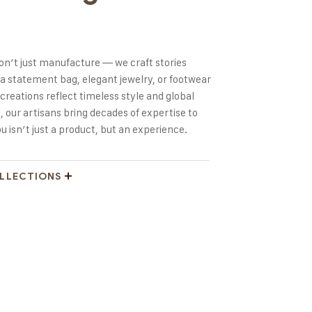
don’t just manufacture — we craft stories
 a statement bag, elegant jewelry, or footwear
creations reflect timeless style and global
, our artisans bring decades of expertise to
 isn’t just a product, but an experience.
OLLECTIONS