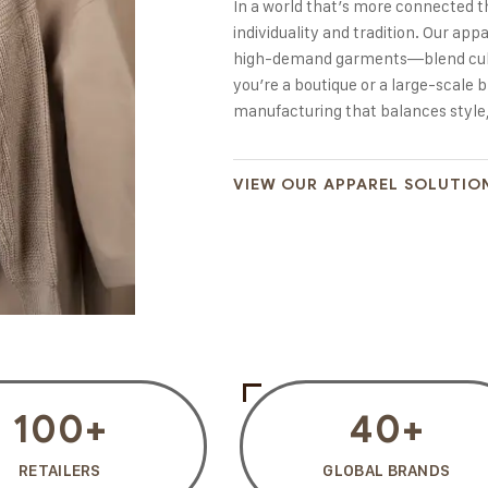
In a world that’s more connected t
individuality and tradition. Our a
high-demand garments—blend cultu
you’re a boutique or a large-scale b
manufacturing that balances style,
VIEW OUR APPAREL SOLUTIO
100
+
40
+
RETAILERS
GLOBAL BRANDS