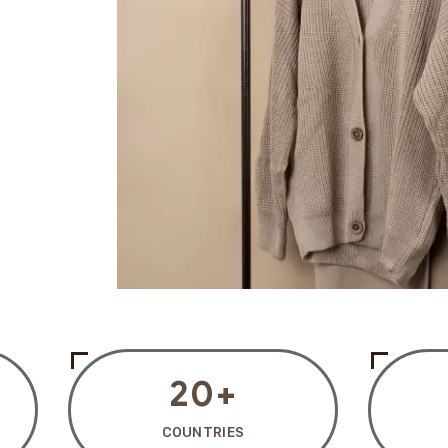
20
+
COUNTRIES