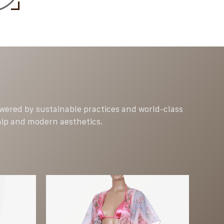
Powered by sustainable practices and world-class
hip and modern aesthetics.