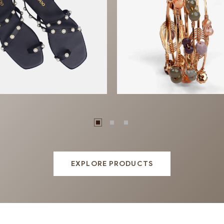
otwear
Jewellery
EXPLORE PRODUCTS