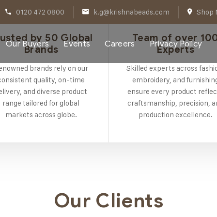
0120 472 0800
k.g@krishnabeads.com
Shop N
usted by 50 Global
Team of over 10
Our Buyers
Events
Careers
Privacy Policy
Brands
Experts
enowned brands rely on our
Skilled experts across fashi
consistent quality, on-time
embroidery, and furnishin
elivery, and diverse product
ensure every product reflec
range tailored for global
craftsmanship, precision, 
markets across globe.
production excellence.
Our Clients