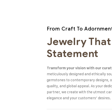
From Craft To Adornmen
Jewelry That
Statement
Transform your vision with our curat
meticulously designed and ethically so
gemstones to contemporary designs, ou
quality, and global appeal. As your de
partner, we create with the utmost ca
elegance and your customers’ desires.