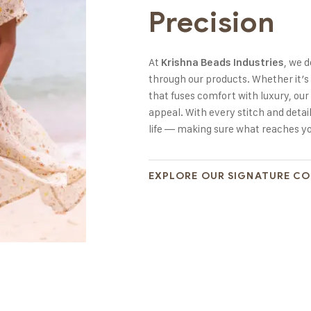
Precision
At
, we 
Krishna Beads Industries
through our products. Whether it’s
that fuses comfort with luxury, our 
appeal. With every stitch and detail
life — making sure what reaches you
EXPLORE OUR SIGNATURE C