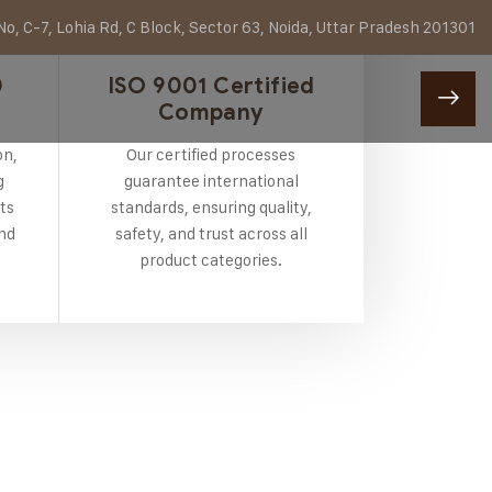
o, C-7, Lohia Rd, C Block, Sector 63, Noida, Uttar Pradesh 201301
0
ISO 9001 Certified
Company
on,
Our certified processes
g
guarantee international
ts
standards, ensuring quality,
and
safety, and trust across all
product categories.