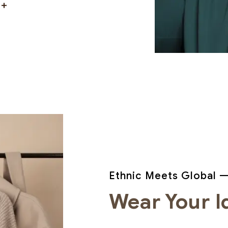
Ethnic Meets Global —
Wear Your I