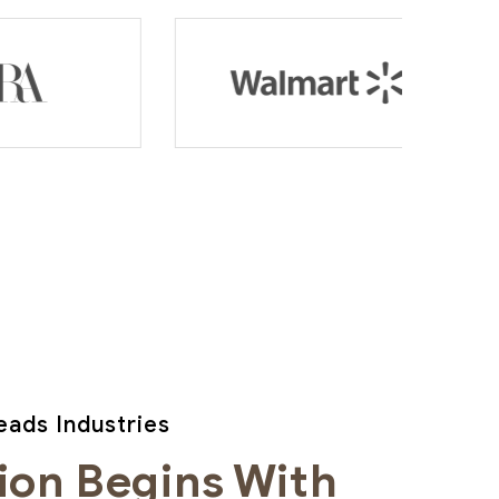
ads Industries
ion Begins With