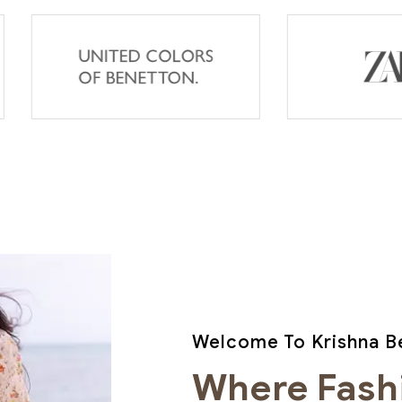
Welcome To Krishna Be
Where Fash