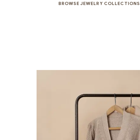
BROWSE JEWELRY COLLECTIONS