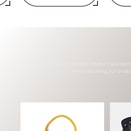
At Krishna Beads Industries, we don’t just deli
manufacturing, our produc