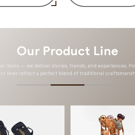
Our Product Line
ver items — we deliver stories, trends, and experiences. 
t lines reflect a perfect blend of traditional craftsmans