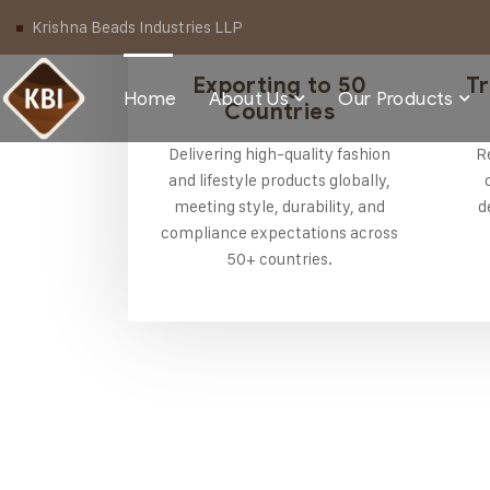
Krishna Beads Industries LLP
Exporting to 50
Tr
Home
About Us
Our Products
Countries
Delivering high-quality fashion
R
and lifestyle products globally,
meeting style, durability, and
d
compliance expectations across
50+ countries.