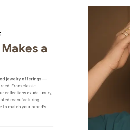
t
 Makes a
—
ed jewelry offerings
urced. From classic
r collections exude luxury,
dicated manufacturing
re to match your brand’s