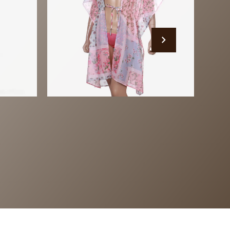
Beach Wear