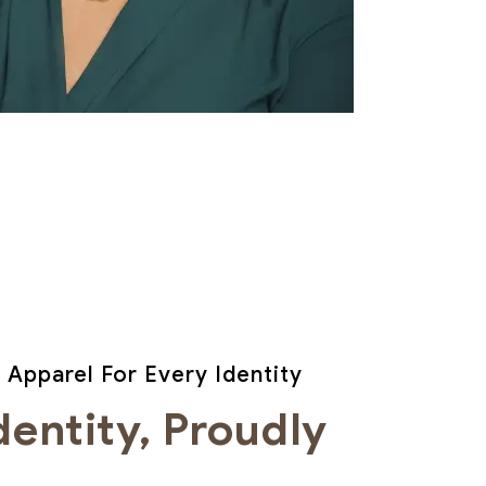
 Apparel For Every Identity
dentity, Proudly